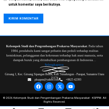
untuk komentar saya berikutnya.
Kelompok Studi dan Pengembangan Prakarsa Masyarakat
. Pada tahun
1984, pendahulu kami sangat prihatin dan peduli terhadap realitas
kemiskinan, pelanggaran dan kekerasan terhadap hak asasi manusia, serta
dampak buruk yang ditimbulkan pembangunan di Indonesia…
Selengkapnya
Girsang 1, Kec. Girsang Sipangan Bolon, Kab. Simalungun - Parapat, Sumatera Utara
21174
pksppm@yahoo.com
+0625 42393
©
2026
Kelompok Studi dan Pengembangan Prakarsa Masyarakat - KSPPM. All
Rights Reserved.