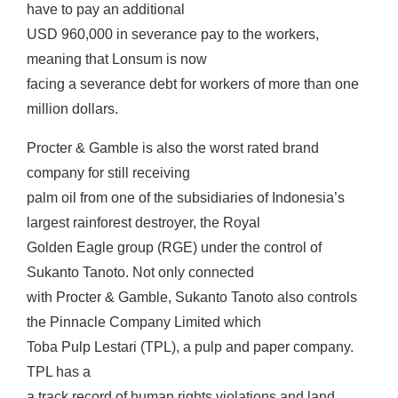
have to pay an additional
USD 960,000 in severance pay to the workers,
meaning that Lonsum is now
facing a severance debt for workers of more than one
million dollars.
Procter & Gamble is also the worst rated brand
company for still receiving
palm oil from one of the subsidiaries of Indonesia’s
largest rainforest destroyer, the Royal
Golden Eagle group (RGE) under the control of
Sukanto Tanoto. Not only connected
with Procter & Gamble, Sukanto Tanoto also controls
the Pinnacle Company Limited which
Toba Pulp Lestari (TPL), a pulp and paper company.
TPL has a
a track record of human rights violations and land