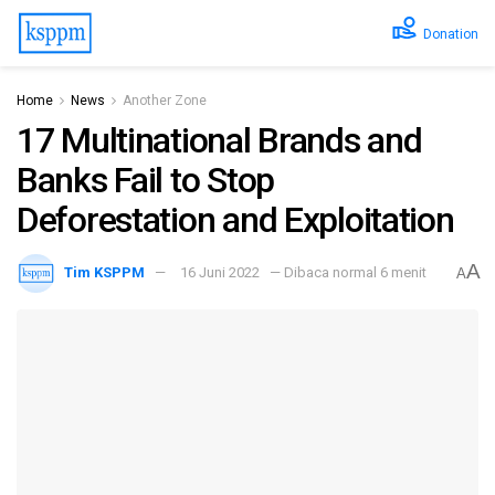
Donation
Home
News
Another Zone
17 Multinational Brands and
Banks Fail to Stop
Deforestation and Exploitation
A
Tim KSPPM
16 Juni 2022
— Dibaca normal 6 menit
A