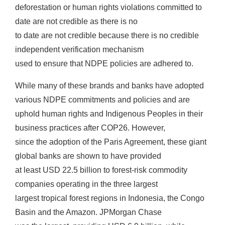
deforestation or human rights violations committed to
date are not credible as there is no
to date are not credible because there is no credible
independent verification mechanism
used to ensure that NDPE policies are adhered to.
While many of these brands and banks have adopted
various NDPE commitments and policies and are
uphold human rights and Indigenous Peoples in their
business practices after COP26. However,
since the adoption of the Paris Agreement, these giant
global banks are shown to have provided
at least USD 22.5 billion to forest-risk commodity
companies operating in the three largest
largest tropical forest regions in Indonesia, the Congo
Basin and the Amazon. JPMorgan Chase