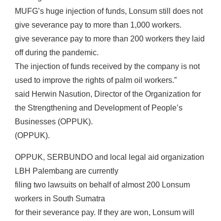
MUFG’s huge injection of funds, Lonsum still does not
give severance pay to more than 1,000 workers.
give severance pay to more than 200 workers they laid
off during the pandemic.
The injection of funds received by the company is not
used to improve the rights of palm oil workers.”
said Herwin Nasution, Director of the Organization for
the Strengthening and Development of People’s
Businesses (OPPUK).
(OPPUK).
OPPUK, SERBUNDO and local legal aid organization
LBH Palembang are currently
filing two lawsuits on behalf of almost 200 Lonsum
workers in South Sumatra
for their severance pay. If they are won, Lonsum will