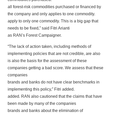
all forest-risk commodities purchased or financed by
the company and only applies to one commodity.
apply to only one commodity. This is a big gap that
needs to be fixed,” said Fitri Arianti
as RAN’s Forest Campaigner.
“The lack of action taken, including methods of
implementing policies that are not credible, are also
is also the basis for the assessment of these
companies getting a bad score. We assess that these
companies
brands and banks do not have clear benchmarks in
implementing this policy,” Fitri added.
added. RAN also cautioned that the claims that have
been made by many of the companies
brands and banks about the elimination of