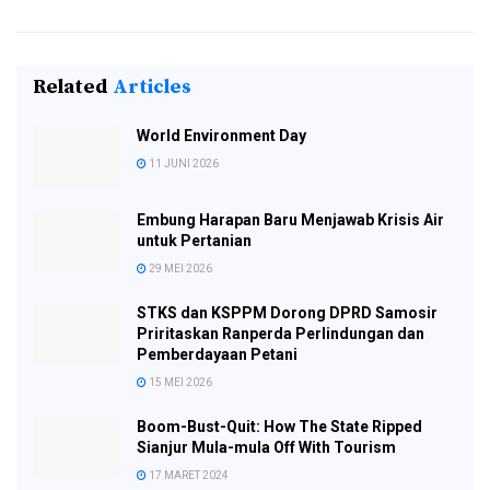
Related
Articles
World Environment Day
11 JUNI 2026
Embung Harapan Baru Menjawab Krisis Air
untuk Pertanian
29 MEI 2026
STKS dan KSPPM Dorong DPRD Samosir
Priritaskan Ranperda Perlindungan dan
Pemberdayaan Petani
15 MEI 2026
Boom-Bust-Quit: How The State Ripped
Sianjur Mula-mula Off With Tourism
17 MARET 2024