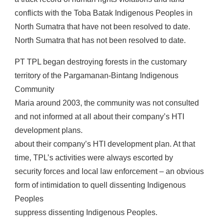
conflicts with the Toba Batak Indigenous Peoples in
North Sumatra that have not been resolved to date.
North Sumatra that has not been resolved to date.
PT TPL began destroying forests in the customary
territory of the Pargamanan-Bintang Indigenous
Community
Maria around 2003, the community was not consulted
and not informed at all about their company’s HTI
development plans.
about their company’s HTI development plan. At that
time, TPL’s activities were always escorted by
security forces and local law enforcement – an obvious
form of intimidation to quell dissenting Indigenous
Peoples
suppress dissenting Indigenous Peoples.