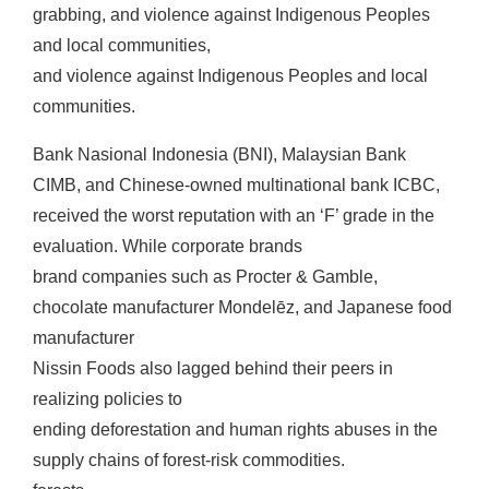
grabbing, and violence against Indigenous Peoples
and local communities,
and violence against Indigenous Peoples and local
communities.
Bank Nasional Indonesia (BNI), Malaysian Bank
CIMB, and Chinese-owned multinational bank ICBC,
received the worst reputation with an ‘F’ grade in the
evaluation. While corporate brands
brand companies such as Procter & Gamble,
chocolate manufacturer Mondelēz, and Japanese food
manufacturer
Nissin Foods also lagged behind their peers in
realizing policies to
ending deforestation and human rights abuses in the
supply chains of forest-risk commodities.