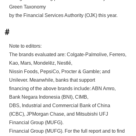
Green Taxonomy
by the Financial Services Authority (OJK) this year.
#
Note to editors:
The brands evaluated are: Colgate-Palmolive, Ferrero,
Kao, Mars, Mondelēz, Nestlé,
Nissin Foods, PepsiCo, Procter & Gamble; and
Unilever. Meanwhile, banks that support
financing of the above brands include: ABN Amro,
Bank Negara Indonesia (BNI), CIMB,
DBS, Industrial and Commercial Bank of China
(ICBC), JPMorgan Chase, and Mitsubishi UFJ
Financial Group (MUFG).
Financial Group (MUFG). For the full report and to find