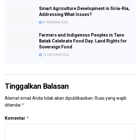
Smart Agriculture Development in Siria-Ria,
Addressing What Issues?
8 FEBRUARI 2023
Farmers and Indigenous Peoples in Tano
Batak Celebrate Food Day: Land Rights for
Sovereign Food
12 OKTOBER 2022
Tinggalkan Balasan
Alamat email Anda tidak akan dipublikasikan.
Ruas yang wajib
*
ditandai
*
Komentar