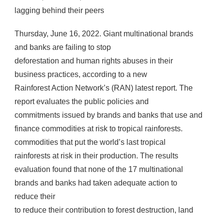
lagging behind their peers
Thursday, June 16, 2022. Giant multinational brands
and banks are failing to stop
deforestation and human rights abuses in their
business practices, according to a new
Rainforest Action Network’s (RAN) latest report. The
report evaluates the public policies and
commitments issued by brands and banks that use and
finance commodities at risk to tropical rainforests.
commodities that put the world’s last tropical
rainforests at risk in their production. The results
evaluation found that none of the 17 multinational
brands and banks had taken adequate action to
reduce their
to reduce their contribution to forest destruction, land