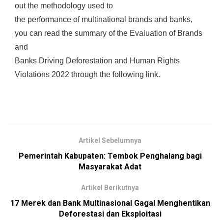
out the methodology used to
the performance of multinational brands and banks,
you can read the summary of the Evaluation of Brands
and
Banks Driving Deforestation and Human Rights
Violations 2022 through the following link.
Artikel Sebelumnya
Pemerintah Kabupaten: Tembok Penghalang bagi
Masyarakat Adat
Artikel Berikutnya
17 Merek dan Bank Multinasional Gagal Menghentikan
Deforestasi dan Eksploitasi