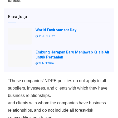
forests.
Baca Juga
World Environment Day
11 JUNI 2026
Embung Harapan Baru Menjawab Krisis Air
untuk Pertanian
29 MEI 2026
“These companies’ NDPE policies do not apply to all
suppliers, investees, and clients with which they have
business relationships.
and clients with whom the companies have business
relationships, and do not include all forest-risk
commodities purchased.