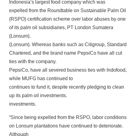
Indonesia’s largest food company which was
expelled from the Roundtable on Sustainable Palm Oil
(RSPO) certification scheme over labor abuses by one
of its palm oil subsidiaries, PT London Sumatera
(Lonsum).
(Lonsum). Whereas banks such as Citigroup, Standard
Chartered, and the brand name PepsiCo have all cut
ties with the company.
PepsiCo, have all severed business ties with Indofood,
while MUFG has continued to
continues to fund it, despite recently pledging to clean
up its palm oil investments.
investments.
“Since being expelled from the RSPO, labor conditions
on Lonsum plantations have continued to deteriorate.
Although