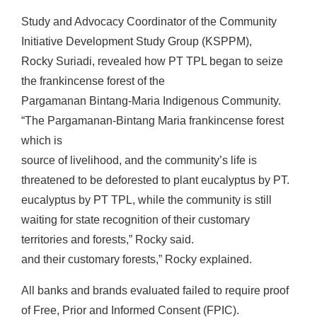
Study and Advocacy Coordinator of the Community
Initiative Development Study Group (KSPPM),
Rocky Suriadi, revealed how PT TPL began to seize
the frankincense forest of the
Pargamanan Bintang-Maria Indigenous Community.
“The Pargamanan-Bintang Maria frankincense forest
which is
source of livelihood, and the community’s life is
threatened to be deforested to plant eucalyptus by PT.
eucalyptus by PT TPL, while the community is still
waiting for state recognition of their customary
territories and forests,” Rocky said.
and their customary forests,” Rocky explained.
All banks and brands evaluated failed to require proof
of Free, Prior and Informed Consent (FPIC).