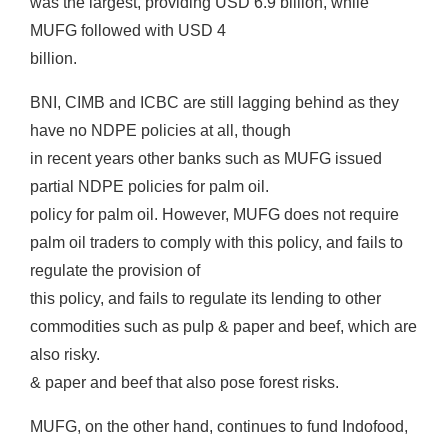
was the largest, providing USD 6.9 billion, while
MUFG followed with USD 4
billion.
BNI, CIMB and ICBC are still lagging behind as they
have no NDPE policies at all, though
in recent years other banks such as MUFG issued
partial NDPE policies for palm oil.
policy for palm oil. However, MUFG does not require
palm oil traders to comply with this policy, and fails to
regulate the provision of
this policy, and fails to regulate its lending to other
commodities such as pulp & paper and beef, which are
also risky.
& paper and beef that also pose forest risks.
MUFG, on the other hand, continues to fund Indofood,