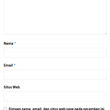
*
Nama
*
Email
Situs Web
Simpan nama, email, dan situs web saya pada peramban ini