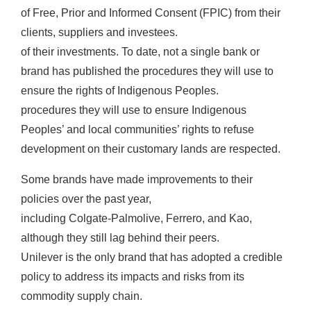
of Free, Prior and Informed Consent (FPIC) from their
clients, suppliers and investees.
of their investments. To date, not a single bank or
brand has published the procedures they will use to
ensure the rights of Indigenous Peoples.
procedures they will use to ensure Indigenous
Peoples’ and local communities’ rights to refuse
development on their customary lands are respected.
Some brands have made improvements to their
policies over the past year,
including Colgate-Palmolive, Ferrero, and Kao,
although they still lag behind their peers.
Unilever is the only brand that has adopted a credible
policy to address its impacts and risks from its
commodity supply chain.