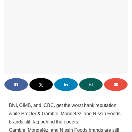
BNI, CIMB, and ICBC, get the worst bank reputation
while Procter & Gamble, Mondelēz, and Nissin Foods
brands still lag behind their peers.
Gamble, Mondelēz, and Nissin Foods brands are still