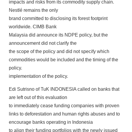
impacts and risks from its commodity supply chain.
Nestlé remains the only
brand committed to disclosing its forest footprint
worldwide. CIMB Bank
Malaysia did announce its NDPE policy, but the
announcement did not clarify the
the scope of the policy and did not specify which
commodities would be included and the timing of the
policy.
implementation of the policy.
Edi Sutrisno of TuK INDONESIA called on banks that
are left out of this evaluation
to immediately cease funding companies with proven
links to deforestation and human rights abuses and to
encourage banks operating in Indonesia
to align their funding portfolios with the newly issued