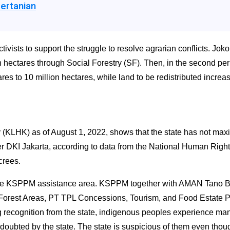
ertanian
sts to support the struggle to resolve agrarian conflicts. Joko
n hectares through Social Forestry (SF). Then, in the second pe
res to 10 million hectares, while land to be redistributed incre
(KLHK) as of August 1, 2022, shows that the state has not maximi
er DKI Jakarta, according to data from the National Human Rights 
crees.
the KSPPM assistance area. KSPPM together with AMAN Tano Ba
ely Forest Areas, PT TPL Concessions, Tourism, and Food Estate
 recognition from the state, indigenous peoples experience many
oubted by the state. The state is suspicious of them even thou