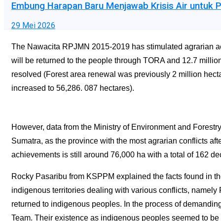
Embung Harapan Baru Menjawab Krisis Air untuk P
29 Mei 2026
The Nawacita RPJMN 2015-2019 has stimulated agrarian activi
will be returned to the people through TORA and 12.7 millio
resolved (Forest area renewal was previously 2 million hecta
increased to 56,286. 087 hectares).
However, data from the Ministry of Environment and Forestry 
Sumatra, as the province with the most agrarian conflicts aft
achievements is still around 76,000 ha with a total of 162 de
Rocky Pasaribu from KSPPM explained the facts found in 
indigenous territories dealing with various conflicts, nam
returned to indigenous peoples. In the process of demanding
Team. Their existence as indigenous peoples seemed to be d