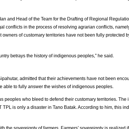
n and Head of the Team for the Drafting of Regional Regulatio
l conflicts in the process of resolving agrarian conflicts, nam
owners of customary territories have not been fully protected by 
country betrays the history of indigenous peoples,” he said.
pahutar, admitted that their achievements have not been encour
be able to fully answer the wishes of indigenous peoples.
s peoples who bleed to defend their customary territories. The 
TPL is only a disaster in Tano Batak. According to him, this indu
h the sovereignty of farmers. Farmers’ sovereignty is realized if 