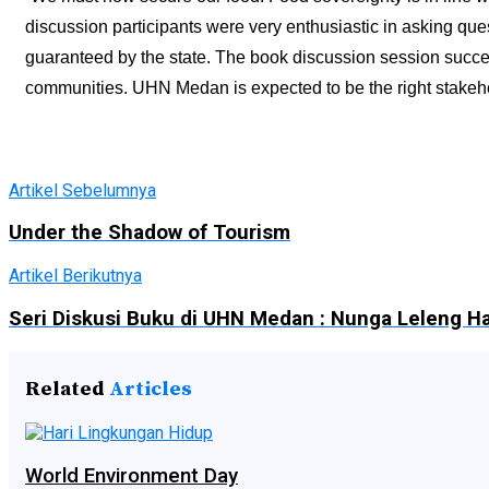
discussion participants were very enthusiastic in asking que
guaranteed by the state. The book discussion session succee
communities. UHN Medan is expected to be the right stakehol
Artikel Sebelumnya
Under the Shadow of Tourism
Artikel Berikutnya
Seri Diskusi Buku di UHN Medan : Nunga Leleng 
Related
Articles
World Environment Day