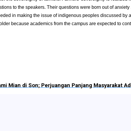
stions to the speakers. Their questions were born out of anxiety
ded in making the issue of indigenous peoples discussed by all 
der because academics from the campus are expected to contribute
Hami Mian di Son; Perjuangan Panjang Masyarakat 