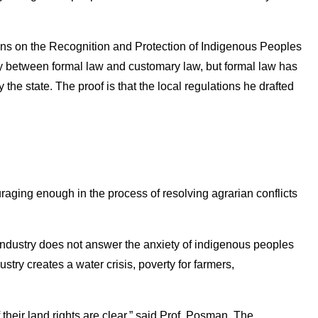
ns on the Recognition and Protection of Indigenous Peoples
ely between formal law and customary law, but formal law has
the state. The proof is that the local regulations he drafted
aging enough in the process of resolving agrarian conflicts
industry does not answer the anxiety of indigenous peoples
stry creates a water crisis, poverty for farmers,
their land rights are clear,” said Prof. Posman. The