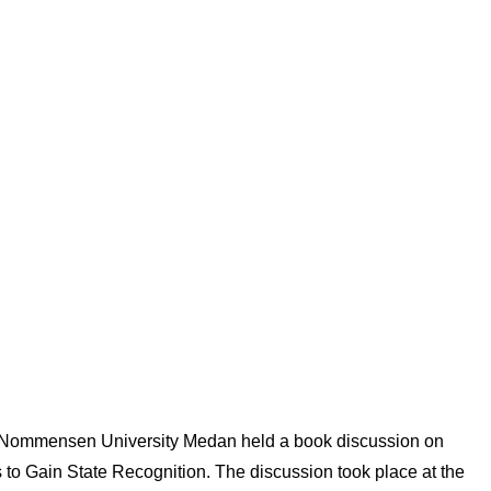
 Nommensen University Medan held a book discussion on
o Gain State Recognition. The discussion took place at the