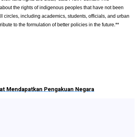
 about the rights of indigenous peoples that have not been
circles, including academics, students, officials, and urban
 to the formulation of better policies in the future.**
Adat Mendapatkan Pengakuan Negara