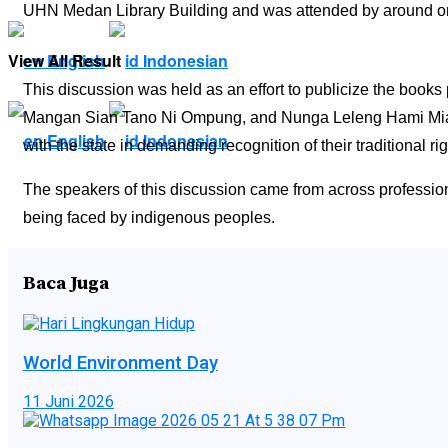
UHN Medan Library Building and was attended by around o
View All Result
English
Indonesian
This discussion was held as an effort to publicize the bo
Mangan Sian Tano Ni Ompung, and Nunga Leleng Hami Mian di
English
Indonesian
with the state in demanding recognition of their traditional rig
The speakers of this discussion came from across profession
being faced by indigenous peoples.
Baca Juga
World Environment Day
11 Juni 2026