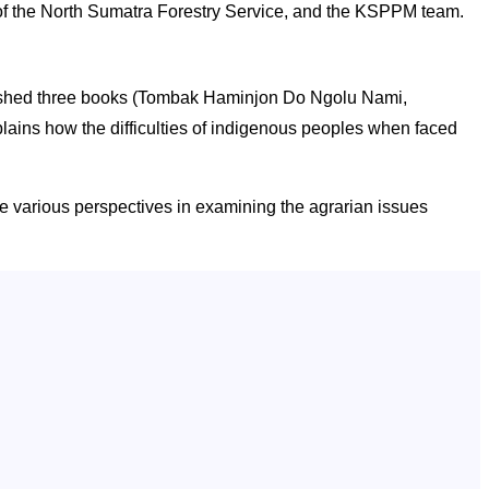
 the North Sumatra Forestry Service, and the KSPPM team.
blished three books (Tombak Haminjon Do Ngolu Nami,
ains how the difficulties of indigenous peoples when faced
e various perspectives in examining the agrarian issues