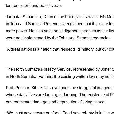
territories for hundreds of years.
Janpatar Simamora, Dean of the Faculty of Law at UHN Meda
in Toba and Samosir Regencies, explained that there are lega
more power. He also said that indigenous peoples as the first 
were not implemented by the Toba and Samosir regencies.
“A great nation is a nation that respects its history, but our 
The North Sumatra Forestry Service, represented by Joner Si
in North Sumatra. For him, the existing written law may not 
Prof. Posman Sibuea also supports the struggle of indigenou
whose daily lives are farming or farming. The existence of PT 
environmental damage, and deprivation of living space.
“We must now secure our food. Food sovereignty is in line wit