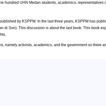
ne hundred UHN Medan students, academics, representatives of
oks published by KSPPM. In the last three years, KSPPM has pu
 Son). This discussion is about the last book. This book expl
hts.
s, namely activists, academics, and the government so there ar