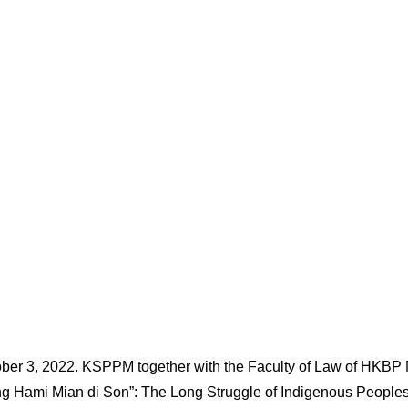
ber 3, 2022. KSPPM together with the Faculty of Law of HKBP
g Hami Mian di Son”: The Long Struggle of Indigenous Peoples t