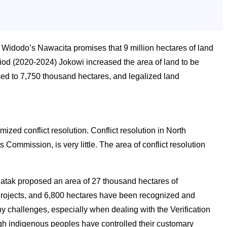
 Widodo’s Nawacita promises that 9 million hectares of land
riod (2020-2024) Jokowi increased the area of land to be
ased to 7,750 thousand hectares, and legalized land
zed conflict resolution. Conflict resolution in North
Commission, is very little. The area of conflict resolution
tak proposed an area of 27 thousand hectares of
 Projects, and 6,800 hectares have been recognized and
 challenges, especially when dealing with the Verification
gh indigenous peoples have controlled their customary