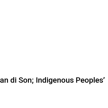
n di Son; Indigenous Peoples’