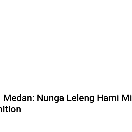
N Medan: Nunga Leleng Hami Mia
ition