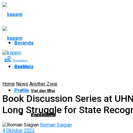
Beranda
Donation
Profile
Beranda
Home
News
Another Zone
Profile
Visi dan Misi
Book Discussion Series at UH
Long Struggle for State Recogn
Visi dan Misi
Profil KSPPM
Romian Siagian
4 Oktober 2022