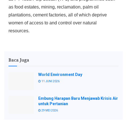
as food estates, mining, reclamation, palm oil
plantations, cement factories, all of which deprive
women of access to and control over natural
resources.
Baca Juga
World Environment Day
11 JUNI 2026
Embung Harapan Baru Menjawab Krisis Air
untuk Pertanian
29 MEI 2026