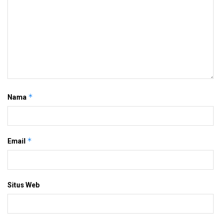
*
Nama
*
Email
Situs Web