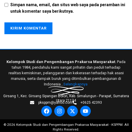
Simpan nama, email, dan situs web saya pada peramban ini
untuk komentar saya berikutnya.
Kelompok Studi dan Pengembangan Prakarsa Masyarakat
. Pada
tahun 1984, pendahulu kami sangat prihatin dan peduli terhadap
realitas kemiskinan, pelanggaran dan kekerasan terhadap hak asasi
manusia, serta dampak buruk yang ditimbulkan pembangunan di
Indonesia…
Selengkapnya
Girsang 1, Kec. Girsang Sipangan Bolon, Kab. Simalungun - Parapat, Sumatera
Utara 21174
pksppm@yahoo.com
+0625 42393
©
2026
Kelompok Studi dan Pengembangan Prakarsa Masyarakat - KSPPM. All
Rights Reserved.