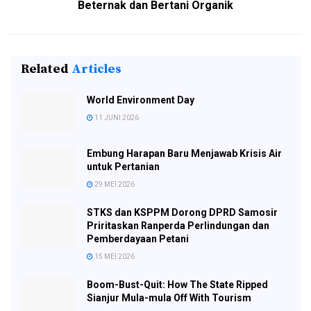
Beternak dan Bertani Organik
Related
Articles
World Environment Day
11 JUNI 2026
Embung Harapan Baru Menjawab Krisis Air
untuk Pertanian
29 MEI 2026
STKS dan KSPPM Dorong DPRD Samosir
Priritaskan Ranperda Perlindungan dan
Pemberdayaan Petani
15 MEI 2026
Boom-Bust-Quit: How The State Ripped
Sianjur Mula-mula Off With Tourism