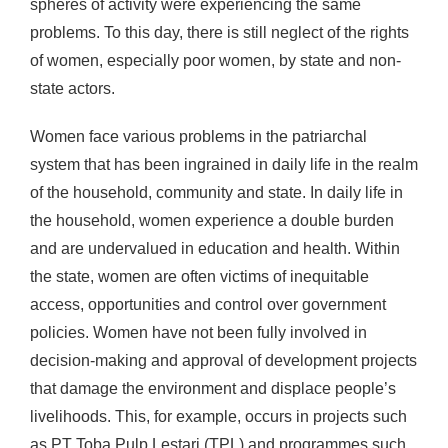
spheres of activity were experiencing the same
problems. To this day, there is still neglect of the rights
of women, especially poor women, by state and non-
state actors.
Women face various problems in the patriarchal
system that has been ingrained in daily life in the realm
of the household, community and state. In daily life in
the household, women experience a double burden
and are undervalued in education and health. Within
the state, women are often victims of inequitable
access, opportunities and control over government
policies. Women have not been fully involved in
decision-making and approval of development projects
that damage the environment and displace people’s
livelihoods. This, for example, occurs in projects such
as PT Toba Pulp Lestari (TPL) and programmes such