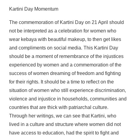
Kartini Day Momentum
The commemoration of Kartini Day on 21 April should
not be interpreted as a celebration for women who
wear kebaya with beautiful makeup, to then get likes
and compliments on social media. This Kartini Day
should be a moment of remembrance of the injustices
experienced by women and a commemoration of the
success of women dreaming of freedom and fighting
for their rights. It should be a time to reflect on the
situation of women who still experience discrimination,
violence and injustice in households, communities and
countries that are thick with patriarchal culture.
Through her writings, we can see that Kartini, who
lived in a culture and structure where women did not
have access to education, had the spirit to fight and