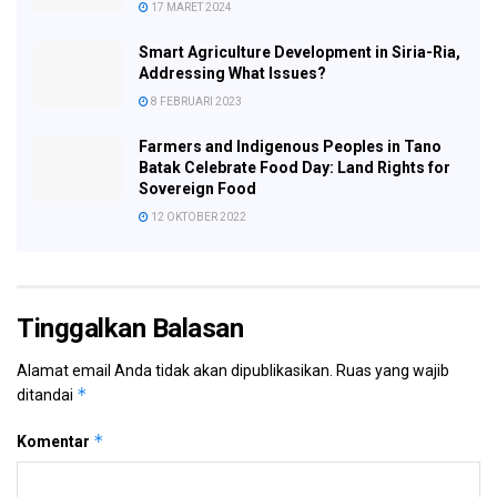
17 MARET 2024
Smart Agriculture Development in Siria-Ria,
Addressing What Issues?
8 FEBRUARI 2023
Farmers and Indigenous Peoples in Tano
Batak Celebrate Food Day: Land Rights for
Sovereign Food
12 OKTOBER 2022
Tinggalkan Balasan
Alamat email Anda tidak akan dipublikasikan.
Ruas yang wajib
*
ditandai
*
Komentar