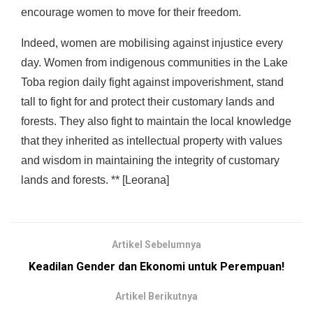
encourage women to move for their freedom.
Indeed, women are mobilising against injustice every
day. Women from indigenous communities in the Lake
Toba region daily fight against impoverishment, stand
tall to fight for and protect their customary lands and
forests. They also fight to maintain the local knowledge
that they inherited as intellectual property with values
and wisdom in maintaining the integrity of customary
lands and forests. ** [Leorana]
Artikel Sebelumnya
Keadilan Gender dan Ekonomi untuk Perempuan!
Artikel Berikutnya