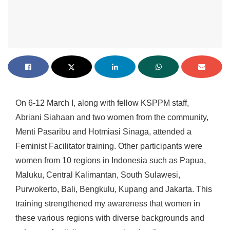
On 6-12 March I, along with fellow KSPPM staff,
Abriani Siahaan and two women from the community,
Menti Pasaribu and Hotmiasi Sinaga, attended a
Feminist Facilitator training. Other participants were
women from 10 regions in Indonesia such as Papua,
Maluku, Central Kalimantan, South Sulawesi,
Purwokerto, Bali, Bengkulu, Kupang and Jakarta. This
training strengthened my awareness that women in
these various regions with diverse backgrounds and