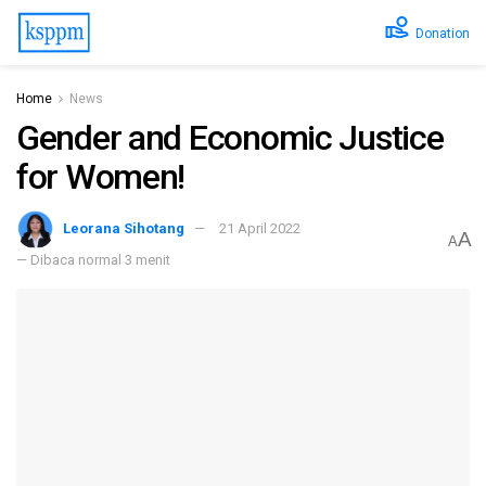
Donation
Home
News
Gender and Economic Justice
for Women!
Leorana Sihotang
21 April 2022
A
A
— Dibaca normal 3 menit