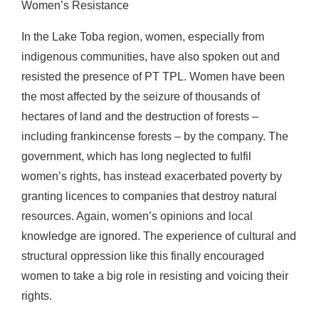
Women’s Resistance
In the Lake Toba region, women, especially from
indigenous communities, have also spoken out and
resisted the presence of PT TPL. Women have been
the most affected by the seizure of thousands of
hectares of land and the destruction of forests –
including frankincense forests – by the company. The
government, which has long neglected to fulfil
women’s rights, has instead exacerbated poverty by
granting licences to companies that destroy natural
resources. Again, women’s opinions and local
knowledge are ignored. The experience of cultural and
structural oppression like this finally encouraged
women to take a big role in resisting and voicing their
rights.