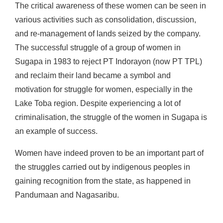
The critical awareness of these women can be seen in
various activities such as consolidation, discussion,
and re-management of lands seized by the company.
The successful struggle of a group of women in
Sugapa in 1983 to reject PT Indorayon (now PT TPL)
and reclaim their land became a symbol and
motivation for struggle for women, especially in the
Lake Toba region. Despite experiencing a lot of
criminalisation, the struggle of the women in Sugapa is
an example of success.
Women have indeed proven to be an important part of
the struggles carried out by indigenous peoples in
gaining recognition from the state, as happened in
Pandumaan and Nagasaribu.