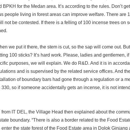
d BPKH for the Medan area. It’s according to the rules. Don’t ge
 us people living in forest areas can improve welfare. There are 
ll not be contested. If there is a felling of 100 incense trees on s
ned.
en we put it there, the stem is cut, so the sap will come out. Bu
ting 100 sticks? It’s hard work. Please, ladies and gentlemen, if
fic purposes, we will explain. We do R&D. And it is in accorda
ulations and is supervised by the related service offices. And the 
nstallation of boundary bars had gone through a regulation or a
s 330, so if someone accidentally gets an incense, it is not inten
n from IT DEL, the Village Head then explained about the commu
tate boundary. “There is also a border related to the Food Estate
d to enter the state forest of the Food Estate area in Dolok Ginj