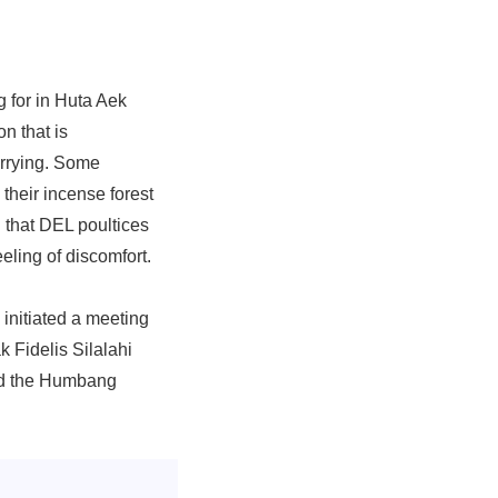
 for in Huta Aek
n that is
orrying. Some
 their incense forest
 that DEL poultices
eling of discomfort.
initiated a meeting
 Fidelis Silalahi
ed the Humbang