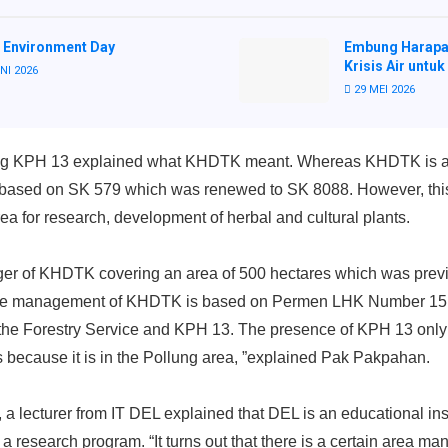
 Environment Day
Embung Harapa
Krisis Air untuk
NI 2026
29 MEI 2026
ting KPH 13 explained what KHDTK meant. Whereas KHDTK is a
est based on SK 579 which was renewed to SK 8088. However, thi
ea for research, development of herbal and cultural plants.
ger of KHDTK covering an area of ​​500 hectares which was prev
he management of KHDTK is based on Permen LHK Number 15 of 
t the Forestry Service and KPH 13. The presence of KPH 13 only
 because it is in the Pollung area, ”explained Pak Pakpahan.
 lecturer from IT DEL explained that DEL is an educational insti
 research program. “It turns out that there is a certain area 