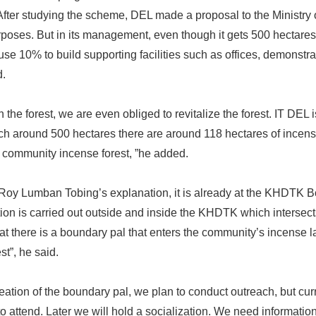
After studying the scheme, DEL made a proposal to the Ministry
poses. But in its management, even though it gets 500 hectares,
use 10% to build supporting facilities such as offices, demonstra
d.
 the forest, we are even obliged to revitalize the forest. IT DEL
ch around 500 hectares there are around 118 hectares of incens
e community incense forest, ”he added.
 Roy Lumban Tobing’s explanation, it is already at the KHDTK 
on is carried out outside and inside the KHDTK which intersect
hat there is a boundary pal that enters the community’s incense l
st”, he said.
creation of the boundary pal, we plan to conduct outreach, but cur
 attend. Later we will hold a socialization. We need informatio