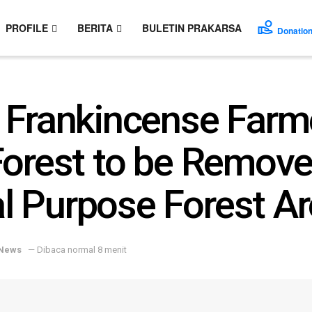
PROFILE
BERITA
BULETIN PRAKARSA
Donatio
 Frankincense Farm
Forest to be Remove
 Purpose Forest Ar
News
— Dibaca normal 8 menit