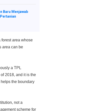
n Baru Menjawab
 Pertanian
 forest area whose
s area can be
iously a TPL
2018, and it is the
 helps the boundary
tution, not a
management scheme for