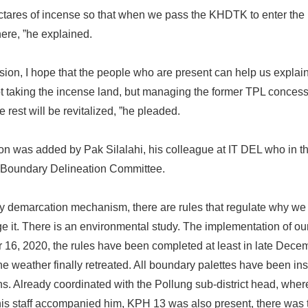
tares of incense so that when we pass the KHDTK to enter the 
ere, ”he explained.
sion, I hope that the people who are present can help us explai
ot taking the incense land, but managing the former TPL conces
rest will be revitalized, ”he pleaded.
on was added by Pak Silalahi, his colleague at IT DEL who in 
e Boundary Delineation Committee.
 demarcation mechanism, there are rules that regulate why we
 it. There is an environmental study. The implementation of o
16, 2020, the rules have been completed at least in late Dece
 weather finally retreated. All boundary palettes have been in
ns. Already coordinated with the Pollung sub-district head, where
is staff accompanied him, KPH 13 was also present, there was 