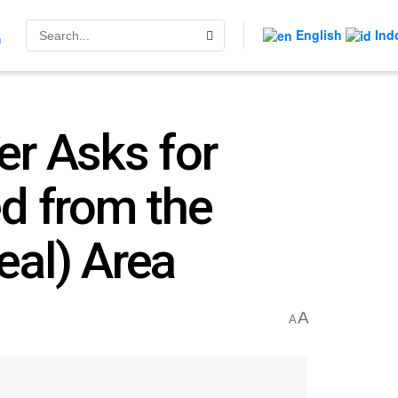
English
Ind
n
er Asks for
d from the
eal) Area
A
A