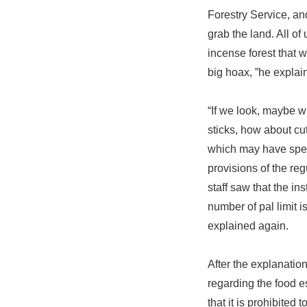
Forestry Service, an
grab the land. All of
incense forest that wi
big hoax, ”he explai
“If we look, maybe wh
sticks, how about cut
which may have speci
provisions of the reg
staff saw that the i
number of pal limit i
explained again.
After the explanatio
regarding the food es
that it is prohibite