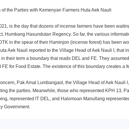
 of the Parties with Kemenyan Farmers Huta Aek Nauli
21, is the day that dozens of incense farmers have been waiting
ict, Humbang Hasundutan Regency. So far, the various informatio
TK in the spear of their Haminjon (incense forest) has been w
ta Aek Nauli reported to the Village Head of Aek Nauli I, that in
, in their term a boundary that reads DEL and FE. They assumed
E for Food Estate. The existence of this boundary creates a fe
concern, Pak Amal Lumbangaol, the Village Head of Aek Nauli I, 
viting the parties. Meanwhile, those who represented KPH 13, Pak
ing, represented IT DEL, and Halomoan Manullang represent
y Government.