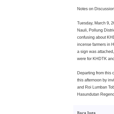
Notes on Discussion
Tuesday, March 9, 20
Nauli, Pollung Distr
confusing about KHD
incense farmers in Hu
a sign was attached
were for KHDTK and F
Departing from this 
this afternoon by in
and Roi Lumban Tob
Hasundutan Regenc
Baca Juga