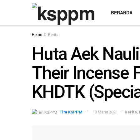
BERANDA
Home
Berita
Huta Aek Nauli
Their Incense 
KHDTK (Special
Tim KSPPM
10 Maret 2021
—
Berita
,