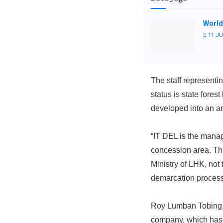
World
11 JU
The staff represen
status is state for
developed into an ar
“IT DEL is the mana
concession area. T
Ministry of LHK, no
demarcation process
Roy Lumban Tobing, a
company, which has a