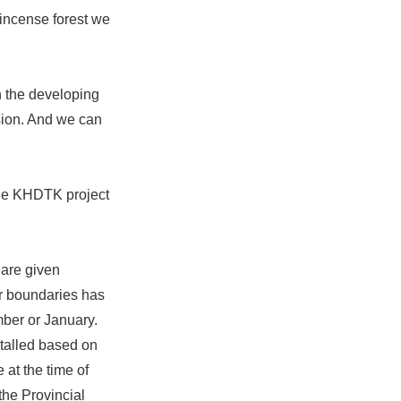
incense forest we
n the developing
sion. And we can
the KHDTK project
 are given
ur boundaries has
mber or January.
stalled based on
 at the time of
the Provincial