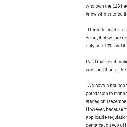
who own the 118 hec
know who entered th
“Through this discus
issue, that we are n
only use 10% and the 
Pak Roy’s explanati
was the Chair of th
“We have a boundary
permission to manage
started on December 
However, because the
applicable regulatio
demarcation two of h