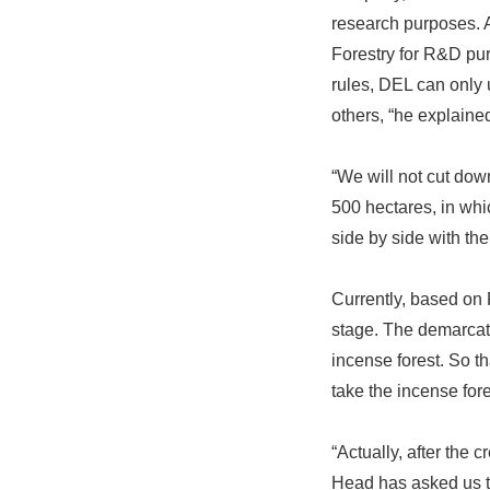
research purposes. 
Forestry for R&D pur
rules, DEL can only 
others, “he explaine
“We will not cut down
500 hectares, in whi
side by side with th
Currently, based on
stage. The demarcati
incense forest. So t
take the incense fore
“Actually, after the 
Head has asked us to