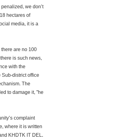
t penalized, we don’t
118 hectares of
ocial media, it is a
t there are no 100
 there is such news,
nce with the
Sub-district office
 mechanism. The
ded to damage it, ”he
nity’s complaint
, where it is written
ang and KHDTK IT DEL,