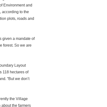
 of Environment and
 according to the
tion plots, roads and
 is given a mandate of
e forest. So we are
Boundary Layout
s 118 hectares of
and. “But we don’t
rently the Village
n about the farmers