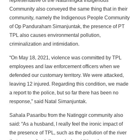
representative of the Natumingka Indigenous
Community also conveyed the same thing that in their
community, namely the Indigenous People Community
of Op Panduraham Simanjuntak, the presence of PT
TPL also causes environmental pollution,
criminalization and intimidation.
“On May 18, 2021, violence was committed by TPL
employees and law enforcement officers when we
defended our customary territory. We were attacked,
leaving 12 injured. Regarding this condition, we made
a report to the police, but so far there has been no
response,” said Natal Simanjuntak.
Sahala Pasaribu from the Natinggir community also
said: “As a husband, I really feel the ironic impact of
the presence of TPL, such as the pollution of the river