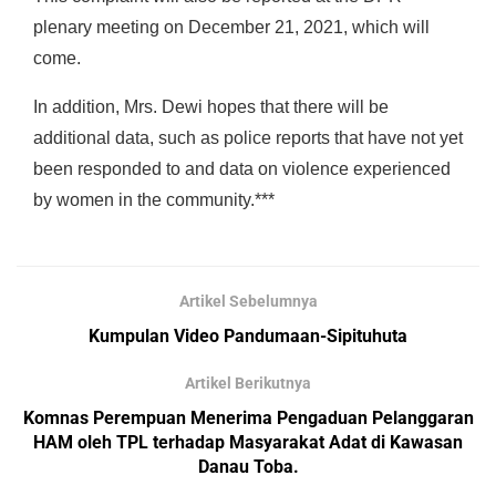
plenary meeting on December 21, 2021, which will
come.
In addition, Mrs. Dewi hopes that there will be
additional data, such as police reports that have not yet
been responded to and data on violence experienced
by women in the community.***
Artikel Sebelumnya
Kumpulan Video Pandumaan-Sipituhuta
Artikel Berikutnya
Komnas Perempuan Menerima Pengaduan Pelanggaran
HAM oleh TPL terhadap Masyarakat Adat di Kawasan
Danau Toba.