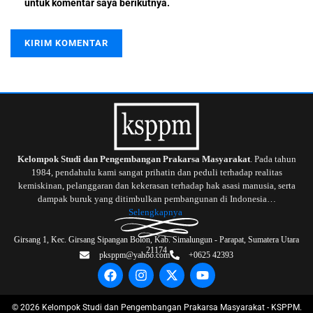
untuk komentar saya berikutnya.
Kelompok Studi dan Pengembangan Prakarsa Masyarakat
. Pada tahun
1984, pendahulu kami sangat prihatin dan peduli terhadap realitas
kemiskinan, pelanggaran dan kekerasan terhadap hak asasi manusia, serta
dampak buruk yang ditimbulkan pembangunan di Indonesia…
Selengkapnya
Girsang 1, Kec. Girsang Sipangan Bolon, Kab. Simalungun - Parapat, Sumatera Utara
21174
pksppm@yahoo.com
+0625 42393
©
2026
Kelompok Studi dan Pengembangan Prakarsa Masyarakat - KSPPM.