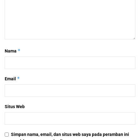
*
Nama
*
Email
Situs Web
Simpan nama, email, dan situs web saya pada peramban ini