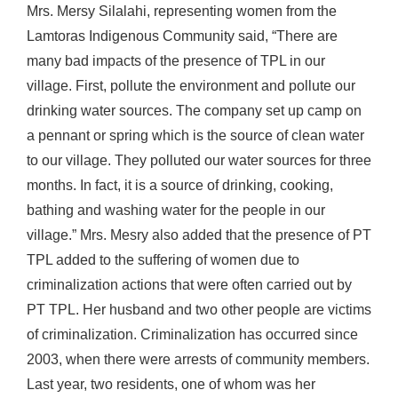
Mrs. Mersy Silalahi, representing women from the
Lamtoras Indigenous Community said, “There are
many bad impacts of the presence of TPL in our
village. First, pollute the environment and pollute our
drinking water sources. The company set up camp on
a pennant or spring which is the source of clean water
to our village. They polluted our water sources for three
months. In fact, it is a source of drinking, cooking,
bathing and washing water for the people in our
village.” Mrs. Mesry also added that the presence of PT
TPL added to the suffering of women due to
criminalization actions that were often carried out by
PT TPL. Her husband and two other people are victims
of criminalization. Criminalization has occurred since
2003, when there were arrests of community members.
Last year, two residents, one of whom was her