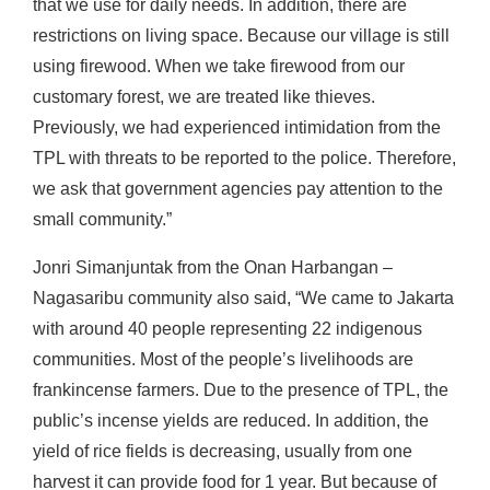
that we use for daily needs. In addition, there are
restrictions on living space. Because our village is still
using firewood. When we take firewood from our
customary forest, we are treated like thieves.
Previously, we had experienced intimidation from the
TPL with threats to be reported to the police. Therefore,
we ask that government agencies pay attention to the
small community.”
Jonri Simanjuntak from the Onan Harbangan –
Nagasaribu community also said, “We came to Jakarta
with around 40 people representing 22 indigenous
communities. Most of the people’s livelihoods are
frankincense farmers. Due to the presence of TPL, the
public’s incense yields are reduced. In addition, the
yield of rice fields is decreasing, usually from one
harvest it can provide food for 1 year. But because of