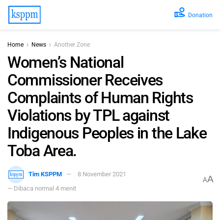
Donation
Home
News
Another Zone
Women’s National
Commissioner Receives
Complaints of Human Rights
Violations by TPL against
Indigenous Peoples in the Lake
Toba Area.
Tim KSPPM
8 November 2021
A
A
— Dibaca normal 4 menit