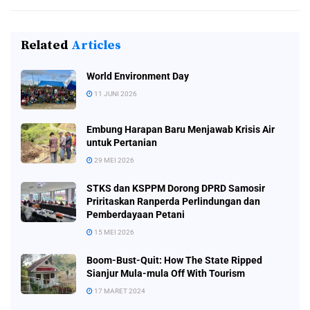
Related
Articles
World Environment Day
11 JUNI 2026
Embung Harapan Baru Menjawab Krisis Air
untuk Pertanian
29 MEI 2026
STKS dan KSPPM Dorong DPRD Samosir
Priritaskan Ranperda Perlindungan dan
Pemberdayaan Petani
15 MEI 2026
Boom-Bust-Quit: How The State Ripped
Sianjur Mula-mula Off With Tourism
17 MARET 2024