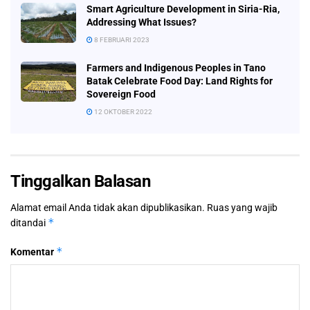
Smart Agriculture Development in Siria-Ria,
Addressing What Issues?
8 FEBRUARI 2023
Farmers and Indigenous Peoples in Tano
Batak Celebrate Food Day: Land Rights for
Sovereign Food
12 OKTOBER 2022
Tinggalkan Balasan
Alamat email Anda tidak akan dipublikasikan.
Ruas yang wajib
*
ditandai
*
Komentar