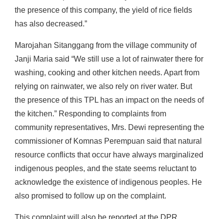
the presence of this company, the yield of rice fields
has also decreased.”
Marojahan Sitanggang from the village community of
Janji Maria said “We still use a lot of rainwater there for
washing, cooking and other kitchen needs. Apart from
relying on rainwater, we also rely on river water. But
the presence of this TPL has an impact on the needs of
the kitchen.” Responding to complaints from
community representatives, Mrs. Dewi representing the
commissioner of Komnas Perempuan said that natural
resource conflicts that occur have always marginalized
indigenous peoples, and the state seems reluctant to
acknowledge the existence of indigenous peoples. He
also promised to follow up on the complaint.
This complaint will also be reported at the DPR