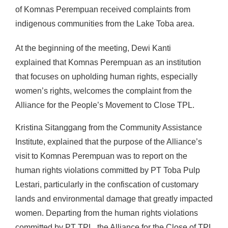
of Komnas Perempuan received complaints from
indigenous communities from the Lake Toba area.
At the beginning of the meeting, Dewi Kanti
explained that Komnas Perempuan as an institution
that focuses on upholding human rights, especially
women’s rights, welcomes the complaint from the
Alliance for the People’s Movement to Close TPL.
Kristina Sitanggang from the Community Assistance
Institute, explained that the purpose of the Alliance’s
visit to Komnas Perempuan was to report on the
human rights violations committed by PT Toba Pulp
Lestari, particularly in the confiscation of customary
lands and environmental damage that greatly impacted
women. Departing from the human rights violations
committed by PT TPL, the Alliance for the Close of TPL