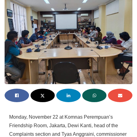
Monday, November 22 at Komnas Perempuan’s
Friendship Room, Jakarta, Dewi Kanti, head of the
Complaints section and Tyas Anggraini, commissioner