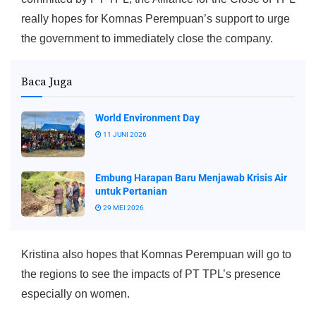
really hopes for Komnas Perempuan’s support to urge
the government to immediately close the company.
Baca Juga
World Environment Day
11 JUNI 2026
Embung Harapan Baru Menjawab Krisis Air
untuk Pertanian
29 MEI 2026
Kristina also hopes that Komnas Perempuan will go to
the regions to see the impacts of PT TPL’s presence
especially on women.