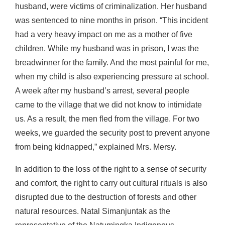
husband, were victims of criminalization. Her husband
was sentenced to nine months in prison. “This incident
had a very heavy impact on me as a mother of five
children. While my husband was in prison, I was the
breadwinner for the family. And the most painful for me,
when my child is also experiencing pressure at school.
A week after my husband’s arrest, several people
came to the village that we did not know to intimidate
us. As a result, the men fled from the village. For two
weeks, we guarded the security post to prevent anyone
from being kidnapped,” explained Mrs. Mersy.
In addition to the loss of the right to a sense of security
and comfort, the right to carry out cultural rituals is also
disrupted due to the destruction of forests and other
natural resources. Natal Simanjuntak as the